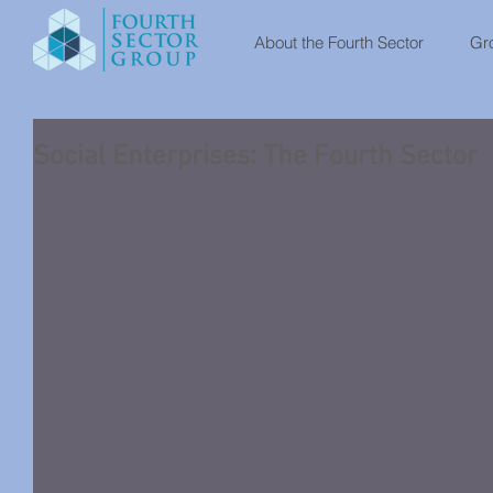
About the Fourth Sector
Gro
Social Enterprises: The Fourth Sector