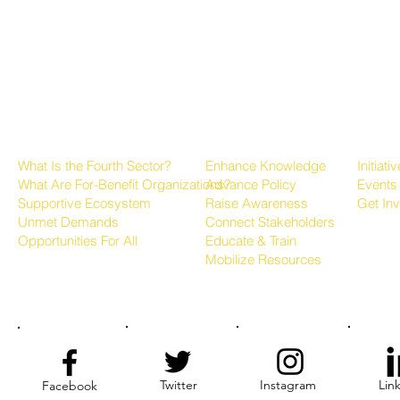
About the Fourth Sector
Growing the Sector
Progr
What Is the Fourth Sector?
Enhance Knowledge
Initiati
What Are For-Benefit Organizations?
Advance Policy
Events
Supportive Ecosystem
Raise Awareness
Get In
Unmet Demands
Connect Stakeholders
Opportunities For All
Educate & Train
Mobilize Resources
Twitter
Instagram
Lin
Facebook