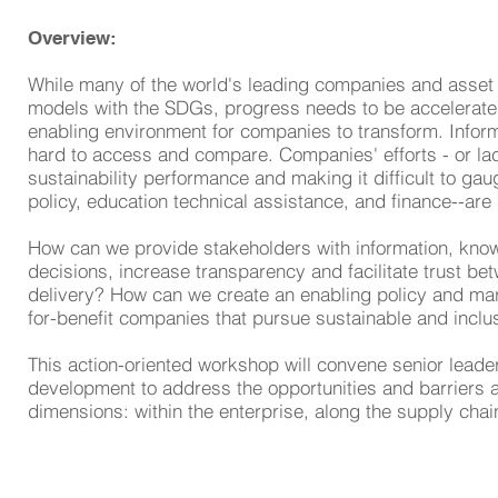
Overview:
While many of the world's leading companies and asset o
models with the SDGs, progress needs to be accelerated
enabling environment for companies to transform. Inform
hard to access and compare. Companies' efforts - or lac
sustainability performance and making it difficult to g
policy, education technical assistance, and finance--are 
How can we provide stakeholders with information, kno
decisions, increase transparency and facilitate trust be
delivery? How can we create an enabling policy and mark
for-benefit companies that pursue sustainable and incl
This action-oriented workshop will convene senior leader
development to address the opportunities and barriers a
dimensions: within the enterprise, along the supply cha