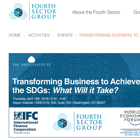
About the Fourth Sector
Gro
HOME
>
ACTIVITIES
>
EVENTS
>
TRANSFORMING BUSINESS TO A