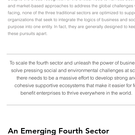
and market-based approaches to address the global challenges 
facing, none of the three traditional sectors are optimized to supp
organizations that seek to integrate the logics of business and soc
purpose into one entity. In fact, they are generally designed to ke
these pursuits apart.
To scale the fourth sector and unleash the power of busine
solve pressing social and environmental challenges at sc
there needs to be a massive effort to develop strong a
cohesive supportive ecosystems that make it easier for f
benefit enterprises to thrive everywhere in the world.
An Emerging Fourth Sector