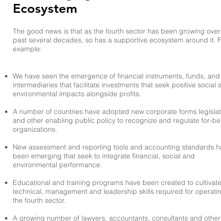
Ecosystem
The good news is that as the fourth sector has been growing over
past several decades, so has a supportive ecosystem around it. 
example:
We have seen the emergence of financial instruments, funds, and
intermediaries that facilitate investments that seek positive social
environmental impacts alongside profits.
A number of countries have adopted new corporate forms legislat
and other enabling public policy to recognize and regulate for-be
organizations.
New assessment and reporting tools and accounting standards 
been emerging that seek to integrate financial, social and
environmental performance. ​
Educational and training programs have been created to cultivate
technical, management and leadership skills required for operatin
the fourth sector.
A growing number of lawyers, accountants, consultants and other