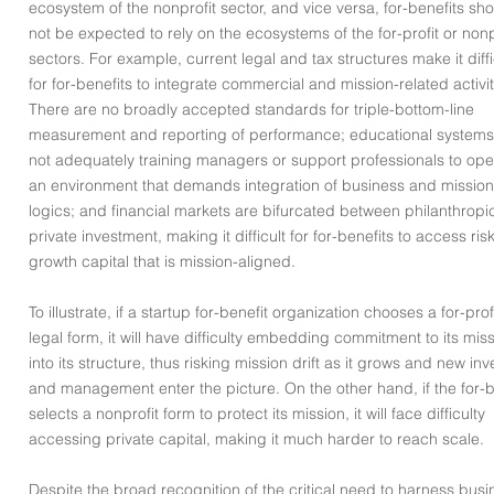
ecosystem of the nonprofit sector, and vice versa, for-benefits sh
not be expected to rely on the ecosystems of the for-profit or nonp
sectors. For example, current legal and tax structures make it diffi
for for-benefits to integrate commercial and mission-related activit
There are no broadly accepted standards for triple-bottom-line
measurement and reporting of performance; educational systems
not adequately training managers or support professionals to ope
an environment that demands integration of business and mission
logics; and financial markets are bifurcated between philanthropi
private investment, making it difficult for for-benefits to access ris
growth capital that is mission-aligned.
To illustrate, if a startup for-benefit organization chooses a for-prof
legal form, it will have difficulty embedding commitment to its mis
into its structure, thus risking mission drift as it grows and new inv
and management enter the picture. On the other hand, if the for-b
selects a nonprofit form to protect its mission, it will face difficulty
accessing private capital, making it much harder to reach scale.
Despite the broad recognition of the critical need to harness busi