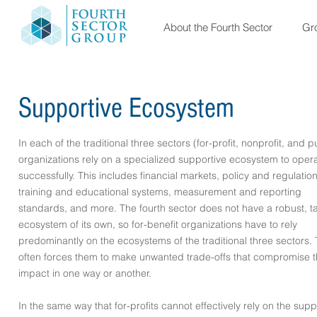
About the Fourth Sector
Gro
Supportive Ecosystem
In each of the traditional three sectors (for-profit, nonprofit, and p
organizations rely on a specialized supportive ecosystem to oper
successfully. This includes financial markets, policy and regulation
training and educational systems, measurement and reporting
standards, and more. The fourth sector does not have a robust, ta
ecosystem of its own, so for-benefit organizations have to rely
predominantly on the ecosystems of the traditional three sectors. 
often forces them to make unwanted trade-offs that compromise t
impact in one way or another.
In the same way that for-profits cannot effectively rely on the supp