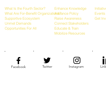
About the Fourth Sector
Growing the Sector
Progr
What Is the Fourth Sector?
Enhance Knowledge
Initiati
What Are For-Benefit Organizations?
Advance Policy
Events
Supportive Ecosystem
Raise Awareness
Get In
Unmet Demands
Connect Stakeholders
Opportunities For All
Educate & Train
Mobilize Resources
Twitter
Instagram
Lin
Facebook