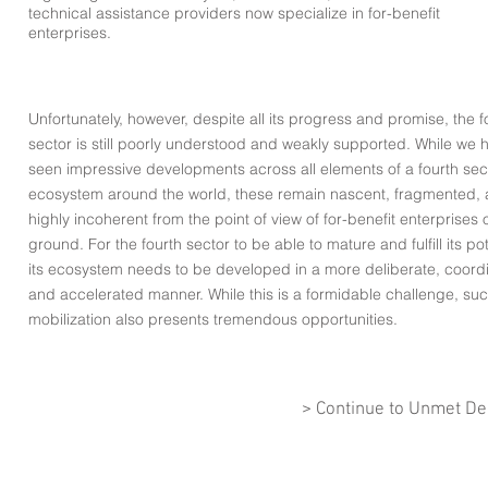
technical assistance providers now specialize in for-benefit
enterprises.
Unfortunately, however, despite all its progress and promise, the f
sector is still poorly understood and weakly supported. While we 
seen impressive developments across all elements of a fourth sec
ecosystem around the world, these remain nascent, fragmented,
highly incoherent from the point of view of for-benefit enterprises 
ground. For the fourth sector to be able to mature and fulfill its pot
its ecosystem needs to be developed in a more deliberate, coord
and accelerated manner. While this is a formidable challenge, su
mobilization also presents tremendous
opportunities
.
> Continue to Unmet D