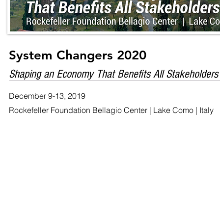
System Changers 2020
Shaping an Economy That Benefits All Stakeholders
December 9-13, 2019
Rockefeller Foundation Bellagio Center | Lake Como | Italy