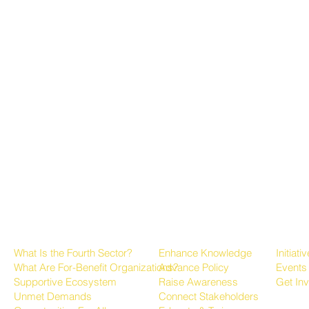
About the Fourth Sector
Growing the Sector
Progr
What Is the Fourth Sector?
Enhance Knowledge
Initiati
What Are For-Benefit Organizations?
Advance Policy
Events
Supportive Ecosystem
Raise Awareness
Get In
Unmet Demands
Connect Stakeholders