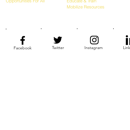
Opportunities For All
Educate & Train
Mobilize Resources
Twitter
Instagram
Lin
Facebook