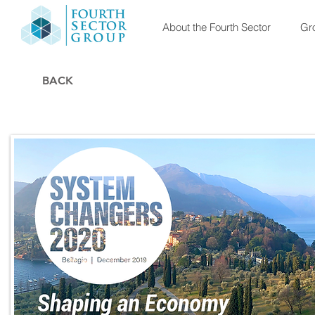
About the Fourth Sector
Gro
BACK