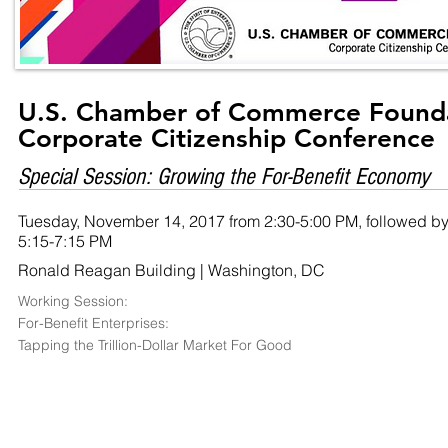
U.S. Chamber of Commerce Found
Corporate Citizenship Conference
Special Session: Growing the For-Benefit Economy
Tuesday, November 14, 2017 from 2:30-5:00 PM, followed by
5:15-7:15 PM
Ronald Reagan Building | Washington, DC
Working Session:
For-Benefit Enterprises:
Tapping the Trillion-Dollar Market For Good