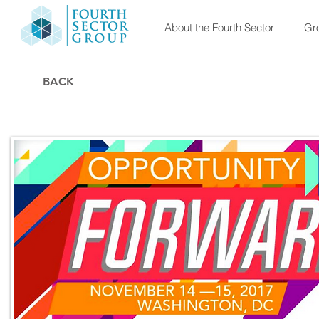
About the Fourth Sector
Gro
BACK