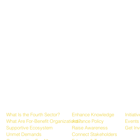
About the Fourth Sector
Growing the Sector
Progr
What Is the Fourth Sector?
Enhance Knowledge
Initiati
What Are For-Benefit Organizations?
Advance Policy
Events
Supportive Ecosystem
Raise Awareness
Get In
Unmet Demands
Connect Stakeholders