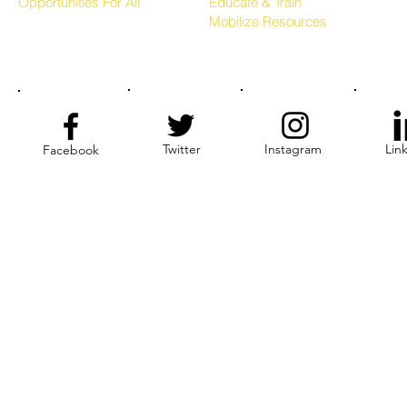
Opportunities For All
Educate & Train
Mobilize Resources
Twitter
Instagram
Lin
Facebook