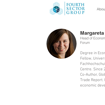
About
Margareta
Head of Economi
Forum
Degree in Econ
Fellow, Univer
Fachhochschule
Centre. Since 
Co-Author, Glo
Trade Report. R
economic devel