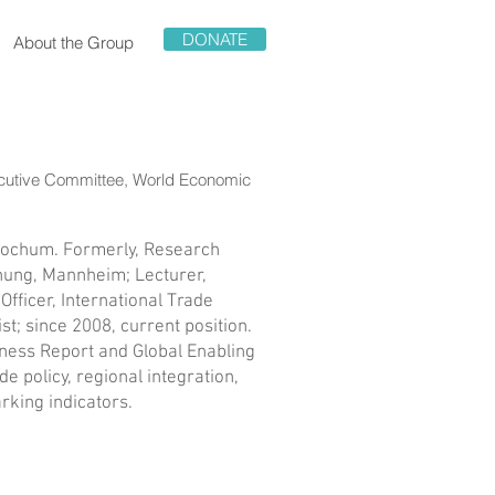
DONATE
About the Group
ecutive Committee, World Economic
 Bochum. Formerly, Research
hung, Mannheim; Lecturer,
ficer, International Trade
; since 2008, current position.
eness Report and Global Enabling
e policy, regional integration,
rking indicators.