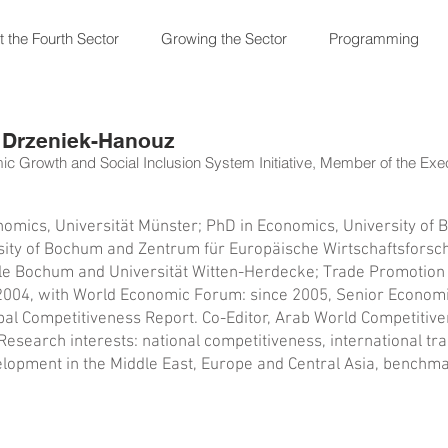
 the Fourth Sector
Growing the Sector
Programming
 Drzeniek-Hanouz
c Growth and Social Inclusion System Initiative, Member of the Ex
omics, Universität Münster; PhD in Economics, University of
sity of Bochum and Zentrum für Europäische Wirtschaftsforsc
 Bochum and Universität Witten-Herdecke; Trade Promotion Of
2004, with World Economic Forum: since 2005, Senior Economist
bal Competitiveness Report. Co-Editor, Arab World Competitiv
esearch interests: national competitiveness, international trad
opment in the Middle East, Europe and Central Asia, benchma