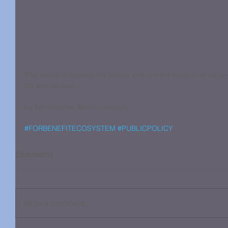
This article discusses the history and current support of value-
US and abroad...
by Kim Kercher, Bond University
#FORBENEFITECOSYSTEM
#PUBLICPOLICY
Comments
Write a comment...