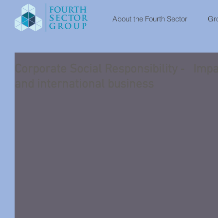
About the Fourth Sector
Gro
Corporate Social Responsibility ‐ Impa
and international business