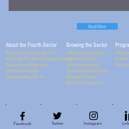
Read More
About the Fourth Sector
Growing the Sector
Progr
What Is the Fourth Sector?
Enhance Knowledge
Initiati
What Are For-Benefit Organizations?
Advance Policy
Events
Supportive Ecosystem
Raise Awareness
Get In
Unmet Demands
Connect Stakeholders
Opportunities For All
Educate & Train
Mobilize Resources
Twitter
Instagram
Lin
Facebook