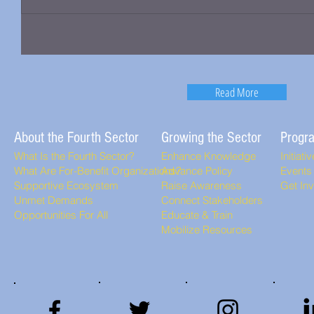
Read More
About the Fourth Sector
Growing the Sector
Progr
What Is the Fourth Sector?
Enhance Knowledge
Initiati
What Are For-Benefit Organizations?
Advance Policy
Events
Supportive Ecosystem
Raise Awareness
Get In
Unmet Demands
Connect Stakeholders
Opportunities For All
Educate & Train
Mobilize Resources