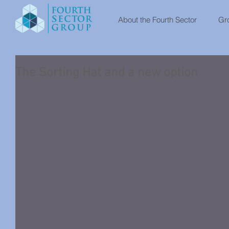
About the Fourth Sector
Gro
The Sorting Hat and a new option