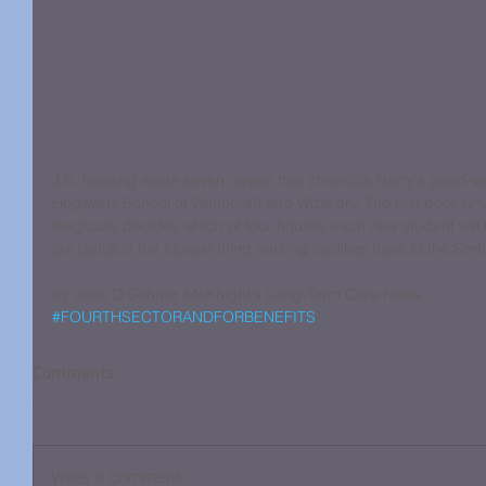
J.K. Rowling wrote seven novels that chronicle Harry's good-ve
Hogwarts School of Witchcraft and Wizardry. The first book unv
magically decides which of four houses each new student will b
tax status is the closest thing nursing facilities have to the Sort
by John O'Connor, McKnight's Long-Term Care News
#FOURTHSECTORANDFORBENEFITS
Comments
Write a comment...