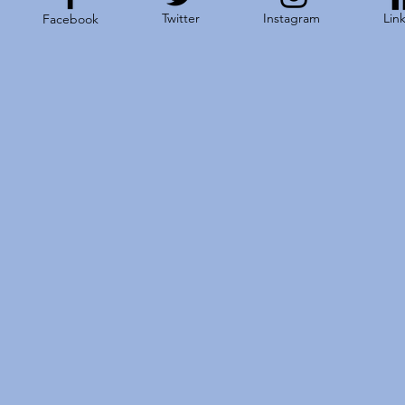
Twitter
Instagram
Lin
Facebook