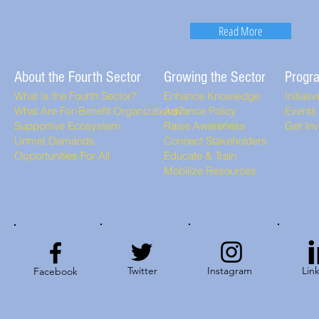
Read More
About the Fourth Sector
Growing the Sector
Progr
What Is the Fourth Sector?
Enhance Knowledge
Initiati
What Are For-Benefit Organizations?
Advance Policy
Events
Supportive Ecosystem
Raise Awareness
Get In
Unmet Demands
Connect Stakeholders
Opportunities For All
Educate & Train
Mobilize Resources
Twitter
Instagram
Lin
Facebook