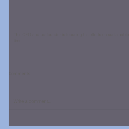
This CEO and co-founder is focusing his efforts on sustainable 
time.
Comments
Write a comment...