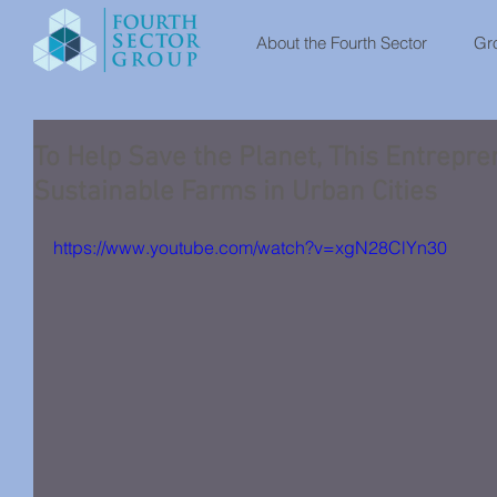
About the Fourth Sector
Gro
To Help Save the Planet, This Entrepre
Sustainable Farms in Urban Cities
https://www.youtube.com/watch?v=xgN28ClYn30