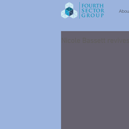
About
Nicole Bassett revive