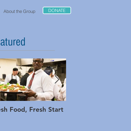
DONATE
About the Group
atured
esh Food, Fresh Start
Interview: Adam Low
of Method and Rippl
Foods on Being Bold 