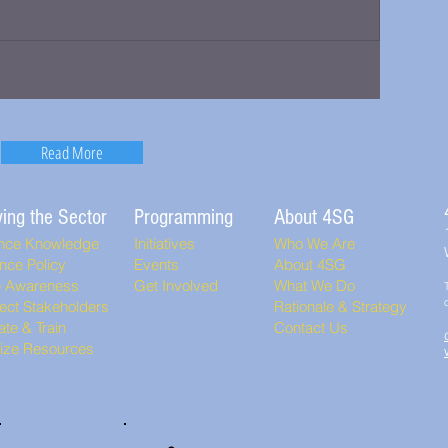
Read More
ing the Sector
Programming
About 4SG
nce Knowledge
Initiatives
Who We Are
nce Policy
Events
About 4SG
e Awareness
Get Involved
What We Do
ect Stakeholders
Rationale & Strategy
te & Train
Contact Us
lize Resources