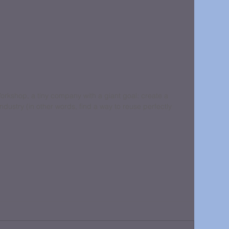
rkshop, a tiny company with a giant goal: create a 
ndustry (in other words, find a way to reuse perfectly 