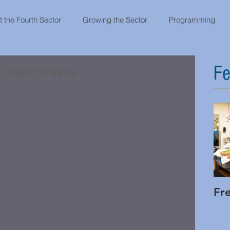
 the Fourth Sector
Growing the Sector
Programming
Fe
s dead threads
Fr