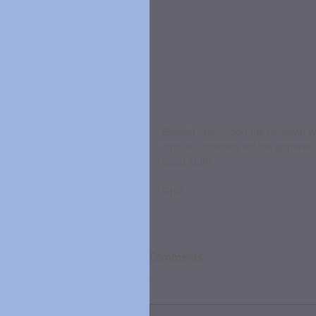
Bassett cofounded the Renewal Wo
circular economy for the apparel i
good stuff)...
Grist
Comments