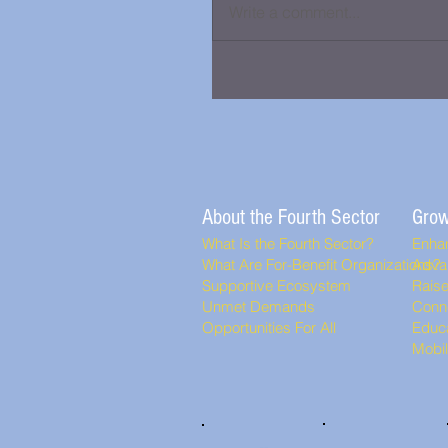
Write a comment...
About the Fourth Sector
Grow
What Is the Fourth Sector?
Enha
What Are For-Benefit Organizations?
Adva
Supportive Ecosystem
Rais
Unmet Demands
Conn
Opportunities For All
Educa
Mobi