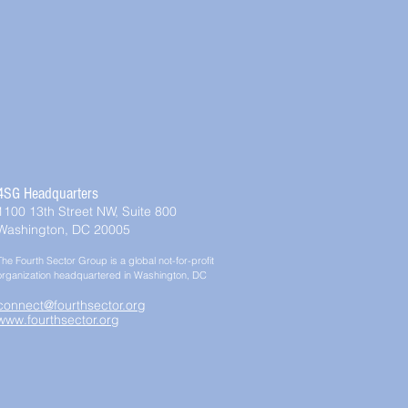
4SG Headquarters
1100 13th Street NW, Suite 800
Washington, DC 20005
The Fourth Sector Group is a global not-for-profit
organization headquartered in Washington, DC
connect@fourthsector.org
www.fourthsector.org