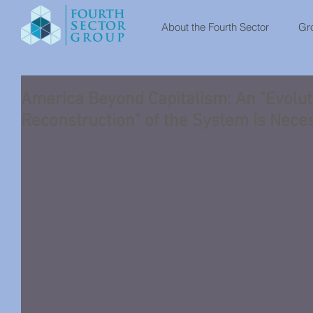
About the Fourth Sector
Gro
America Beyond Capitalism: An "Evolut
Reconstruction" of the System Is Nece