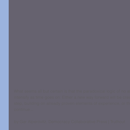
What seems all but certain is that the paradoxical logic of no alte
intensify as time goes on: Either a new way forward will be cre
step, building on already proven elements of experience, or th
continue...
by Gar Alperovitz, Democracy Collaborative Press | Truthout