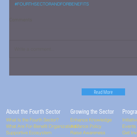
#FOURTHSECTORANDFORBENEFITS
Comments
Write a comment...
Read More
About the Fourth Sector
Growing the Sector
Progr
What Is the Fourth Sector?
Enhance Knowledge
Initiati
What Are For-Benefit Organizations?
Advance Policy
Events
Supportive Ecosystem
Raise Awareness
Get In