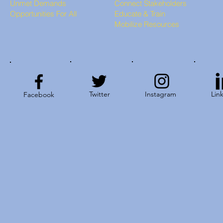
Unmet Demands
Connect Stakeholders
Opportunities For All
Educate & Train
Mobilize Resources
Twitter
Instagram
Lin
Facebook