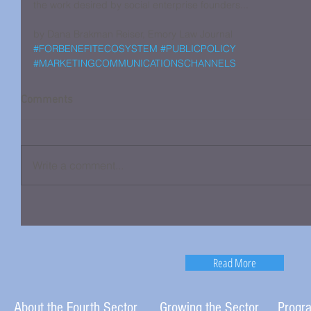
the work desired by social enterprise founders...
by Dana Brakman Reiser, Emory Law Journal
#FORBENEFITECOSYSTEM
#PUBLICPOLICY
#MARKETINGCOMMUNICATIONSCHANNELS
Comments
Write a comment...
Read More
About the Fourth Sector
Growing the Sector
Progr