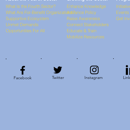
What Is the Fourth Sector?
Enhance Knowledge
Initiati
What Are For-Benefit Organizations?
Advance Policy
Events
Supportive Ecosystem
Raise Awareness
Get In
Unmet Demands
Connect Stakeholders
Opportunities For All
Educate & Train
Mobilize Resources
Twitter
Instagram
Lin
Facebook