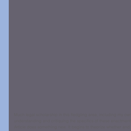
Much legal scholarship in this fledgling area, including my ow
understanding and critiquing the specifics of these enactment
Article does something new. It begins to theorize whether and