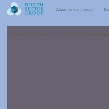
About the Fourth Sector
Gro
Theorizing Forms for Social Enterprise