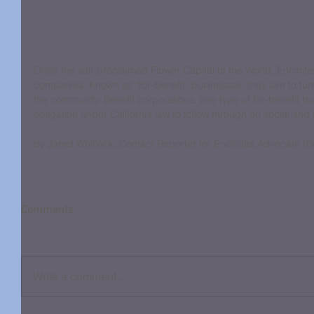
Once the self-proclaimed Flower Capital of the World, Encinitas
companies. Known as “for-benefit” businesses, they aim to turn
the community. Benefit corporations, one type of for-benefit b
obligation under California law to follow through on social and
by Jared Whitlock, Contact Reporter for Encinitas Advocate (
Comments
Write a comment...