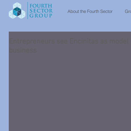
About the Fourth Sector
Gro
Entrepreneurs see Encinitas as model of
business