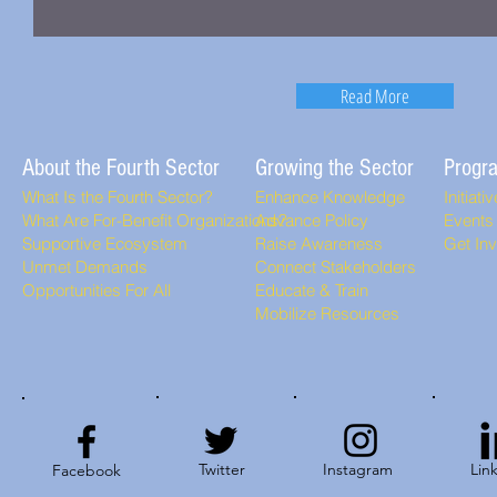
Read More
About the Fourth Sector
Growing the Sector
Progr
What Is the Fourth Sector?
Enhance Knowledge
Initiati
What Are For-Benefit Organizations?
Advance Policy
Events
Supportive Ecosystem
Raise Awareness
Get In
Unmet Demands
Connect Stakeholders
Opportunities For All
Educate & Train
Mobilize Resources
Twitter
Instagram
Lin
Facebook