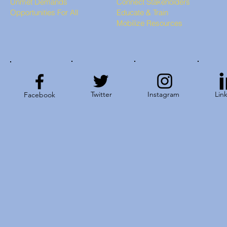
Unmet Demands
Connect Stakeholders
Opportunities For All
Educate & Train
Mobilize Resources
Twitter
Instagram
Lin
Facebook