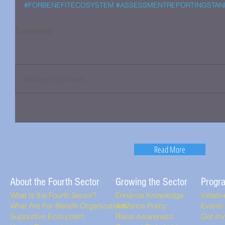
#FORBENEFITECOSYSTEM
#ASSESSMENTREPORTINGSTAN
Comments
Write a comment...
Read More
About the Fourth Sector
Growing the Sector
Progr
What Is the Fourth Sector?
Enhance Knowledge
Initiati
What Are For-Benefit Organizations?
Advance Policy
Events
Supportive Ecosystem
Raise Awareness
Get In