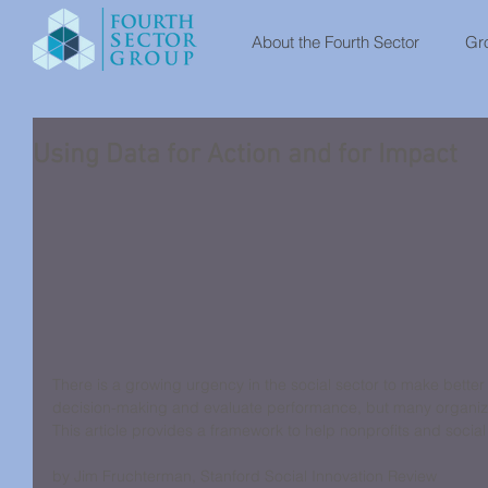
About the Fourth Sector
Gro
Using Data for Action and for Impact
There is a growing urgency in the social sector to make better 
decision-making and evaluate performance, but many organizat
This article provides a framework to help nonprofits and social
by Jim Fruchterman, Stanford Social Innovation Review