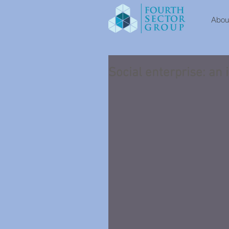
About
Social enterprise: an