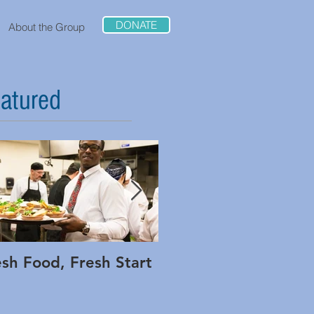
DONATE
About the Group
atured
esh Food, Fresh Start
Interview: Adam Low
of Method and Rippl
Foods on Being Bold 