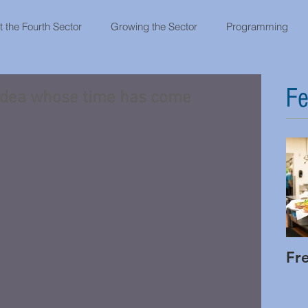
 the Fourth Sector
Growing the Sector
Programming
Fe
 idea whose time has come
Fr