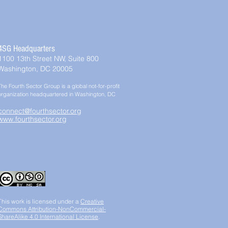
4SG Headquarters
1100 13th Street NW, Suite 800
Washington, DC 20005
The Fourth Sector Group is a global not-for-profit
organization headquartered in Washington, DC
connect@fourthsector.org
www.fourthsector.org
This work is licensed under a
Creative
Commons Attribution-NonCommercial-
ShareAlike 4.0 International License
.