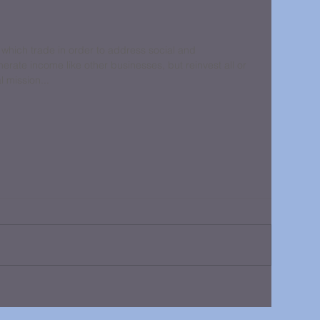
 which trade in order to address social and 
rate income like other businesses, but reinvest all or 
al mission...