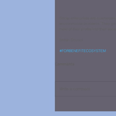
Social enterprises are businesses
environmental problems. They gene
most of their profits into their soci
British Council
#FORBENEFITECOSYSTEM
Comments
Write a comment...