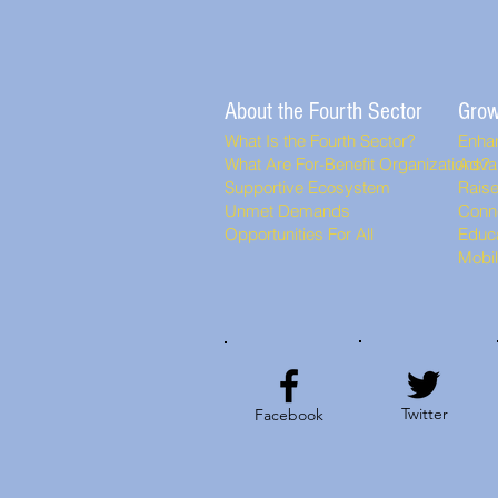
About the Fourth Sector
Grow
What Is the Fourth Sector?
Enha
What Are For-Benefit Organizations?
Adva
Supportive Ecosystem
Rais
Unmet Demands
Conn
Opportunities For All
Educa
Mobi
Twitter
Facebook