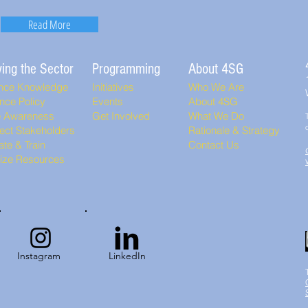
Read More
ing the Sector
Programming
About 4SG
nce Knowledge
Initiatives
Who We Are
nce Policy
Events
About 4SG
e Awareness
Get Involved
What We Do
ect Stakeholders
Rationale & Strategy
te & Train
Contact Us
lize Resources
Instagram
LinkedIn